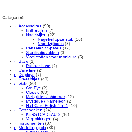
Categorieën
Accessoires
(99)
Buffervijlen
(7)
Nagelvijlen
(22)
Nagelvijl opzetstuk
(16)
Nagelvijlbasis
(3)
Penselen / Spatels
(17)
Sterilisatiezakken
(3)
Vloeistoffen voor manicure
(5)
Base
(2)
Rubber basе
(2)
Care line
(2)
Displays
(7)
Freesbitjes
(49)
Gels
(90)
Cat Eye
(2)
Classic
(68)
Met glitter / shimmer
(12)
Mystique / Kameleon
(2)
Nail Care Polish 4 in 1
(10)
Geschenken
(24)
KERSTCADEAU’S
(16)
Verpakkingen
(4)
Instrumenten
(87)
Modelling gels
(30)