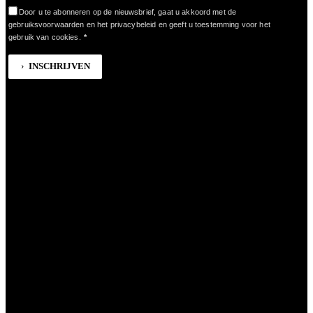
Door u te abonneren op de nieuwsbrief, gaat u akkoord met de
gebruiksvoorwaarden en het privacybeleid en geeft u toestemming voor het
gebruik van cookies.
*
INSCHRIJVEN