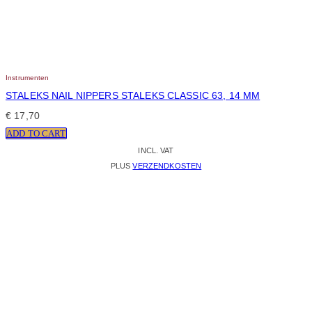
Instrumenten
STALEKS NAIL NIPPERS STALEKS CLASSIC 63, 14 MM
€
17,70
ADD TO CART
INCL. VAT
PLUS
VERZENDKOSTEN