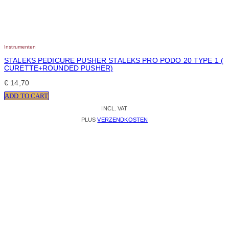
Instrumenten
STALEKS PEDICURE PUSHER STALEKS PRO PODO 20 TYPE 1 (
CURETTE+ROUNDED PUSHER)
€
14,70
ADD TO CART
INCL. VAT
PLUS
VERZENDKOSTEN