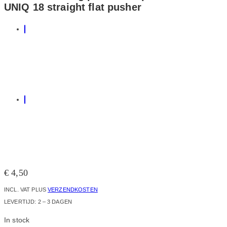
UNIQ 18 straight flat pusher
€
4,50
INCL. VAT
PLUS
VERZENDKOSTEN
LEVERTIJD:
2 – 3 DAGEN
In stock