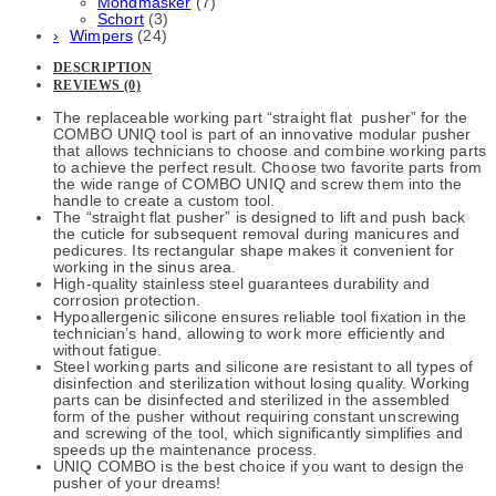
Mondmasker
(7)
Schort
(3)
Wimpers
(24)
DESCRIPTION
REVIEWS (0)
The replaceable working part “straight flat pusher” for the
COMBO UNIQ tool is part of an innovative modular pusher
that allows technicians to choose and combine working parts
to achieve the perfect result. Choose two favorite parts from
the wide range of COMBO UNIQ and screw them into the
handle to create a custom tool.
The “straight flat pusher” is designed to lift and push back
the cuticle for subsequent removal during manicures and
pedicures. Its rectangular shape makes it convenient for
working in the sinus area.
High-quality stainless steel guarantees durability and
corrosion protection.
Hypoallergenic silicone ensures reliable tool fixation in the
technician’s hand, allowing to work more efficiently and
without fatigue.
Steel working parts and silicone are resistant to all types of
disinfection and sterilization without losing quality. Working
parts can be disinfected and sterilized in the assembled
form of the pusher without requiring constant unscrewing
and screwing of the tool, which significantly simplifies and
speeds up the maintenance process.
UNIQ COMBO is the best choice if you want to design the
pusher of your dreams!