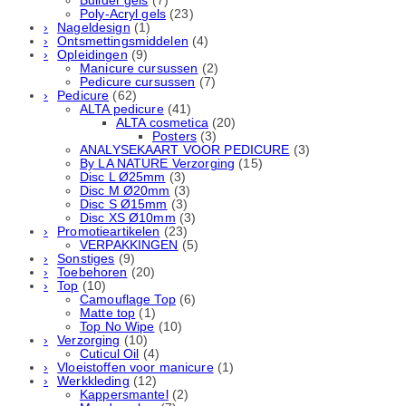
Builder gels
(7)
Poly-Acryl gels
(23)
Nageldesign
(1)
Ontsmettingsmiddelen
(4)
Opleidingen
(9)
Manicure cursussen
(2)
Pedicure cursussen
(7)
Pedicure
(62)
ALTA pedicure
(41)
ALTA cosmetica
(20)
Posters
(3)
ANALYSEKAART VOOR PEDICURE
(3)
By LA NATURE Verzorging
(15)
Disc L Ø25mm
(3)
Disc M Ø20mm
(3)
Disc S Ø15mm
(3)
Disc XS Ø10mm
(3)
Promotieartikelen
(23)
VERPAKKINGEN
(5)
Sonstiges
(9)
Toebehoren
(20)
Top
(10)
Camouflage Top
(6)
Matte top
(1)
Top No Wipe
(10)
Verzorging
(10)
Cuticul Oil
(4)
Vloeistoffen voor manicure
(1)
Werkkleding
(12)
Kappersmantel
(2)