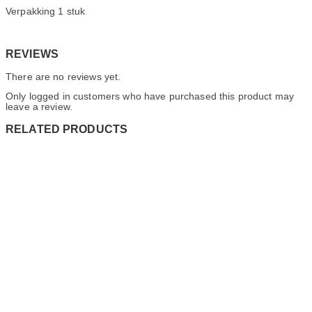
Verpakking 1 stuk
REVIEWS
There are no reviews yet.
Only logged in customers who have purchased this product may
leave a review.
RELATED PRODUCTS