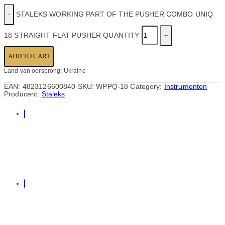
STALEKS WORKING PART OF THE PUSHER COMBO UNIQ
18 STRAIGHT FLAT PUSHER QUANTITY
ADD TO CART
Land van oorsprong: Ukraine
EAN:
4823126600840
SKU:
WPPQ-18
Category:
Instrumenten
Producent:
Staleks