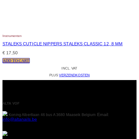
Instrumenten
STALEKS CUTICLE NIPPERS STALEKS CLASSIC 12, 8 MM
€
17,50
ADD TO CART
INCL. VAT
PLUS
VERZENDKOSTEN
ALTA VOF
Email:
Koning Albertlaan 46 bus A
3680 Maaseik
Belgium
info@altanails.be