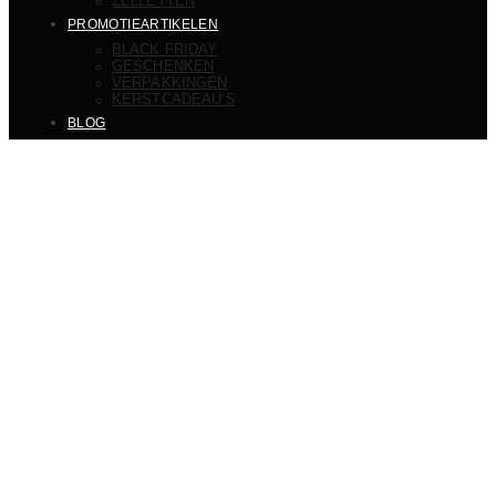
ZELLETTEN
PROMOTIEARTIKELEN
BLACK FRIDAY
GESCHENKEN
VERPAKKINGEN
KERSTCADEAU’S
BLOG