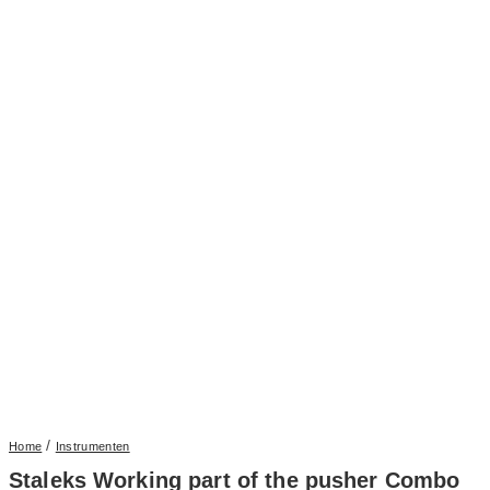
/
Home
Instrumenten
Staleks Working part of the pusher Combo