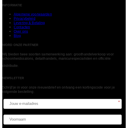
INFORMATIE
Algemene voorwaarden
Privacybeleid
Levering & Betaling
Contacten
Over ons
Blog
WORD ONZE PARTNER
Wij bieden twee soorten samenwerking aan: groothandelverkoop voor
schoonheidssalons, detailhandels, manicurespecialisten en officiële
LEES MEER
distributie.
NEWSLETTER
Schrijf je in voor onze nieuwsbrief en ontvang een kortingscode voor je
volgende bestelling.​
*