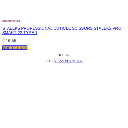
Instrumenten
STALEKS PROFESSIONAL CUTICLE SCISSORS STALEKS PRO
SMART 22 TYPE 1
€
16,55
ADD TO CART
INCL. VAT
PLUS
VERZENDKOSTEN