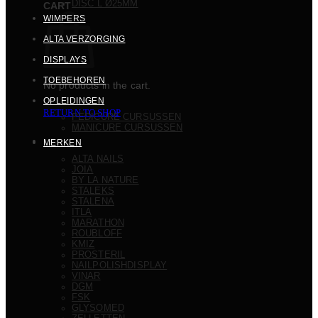
DISC L Ø25MM
CART
WIMPERS
ALTA VERZORGING
DISPLAYS
TOEBEHOREN
No products in the cart.
OPLEIDINGEN
RETURN TO SHOP
PEDICURE CURSUSSEN
MANICURE CURSUSSEN
MERKEN
ALTA NAILS
JOIA
BY LA NATURE
STALEKS
STALENA
ITLA
MARATHON
ROUBLOFF
KMIZ
PROSTERIL
NAILPOLISHDISPLAY
VINAR
DGM
FSK
GLYSOMED