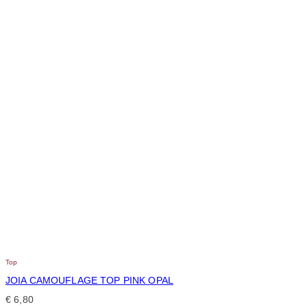
Top
JOIA CAMOUFLAGE TOP PINK OPAL
€
6,80