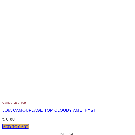
Camouflage Top
JOIA CAMOUFLAGE TOP CLOUDY AMETHYST
€
6,80
ADD TO CART
INCL. VAT