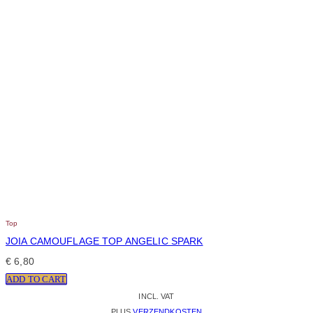
Top
JOIA CAMOUFLAGE TOP ANGELIC SPARK
€
6,80
ADD TO CART
INCL. VAT
PLUS
VERZENDKOSTEN