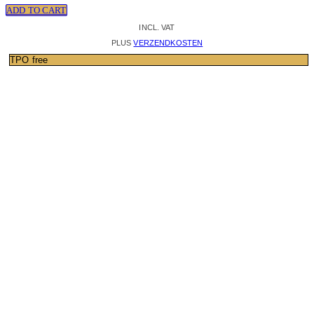
ADD TO CART
INCL. VAT
PLUS
VERZENDKOSTEN
TPO free