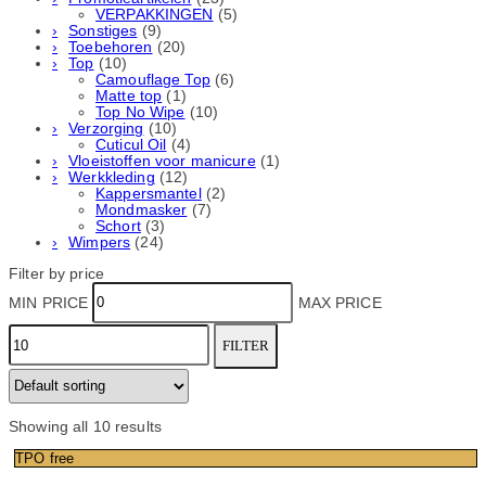
VERPAKKINGEN
(5)
Sonstiges
(9)
Toebehoren
(20)
Top
(10)
Camouflage Top
(6)
Matte top
(1)
Top No Wipe
(10)
Verzorging
(10)
Cuticul Oil
(4)
Vloeistoffen voor manicure
(1)
Werkkleding
(12)
Kappersmantel
(2)
Mondmasker
(7)
Schort
(3)
Wimpers
(24)
Filter by price
MIN PRICE
MAX PRICE
FILTER
Showing all 10 results
TPO free