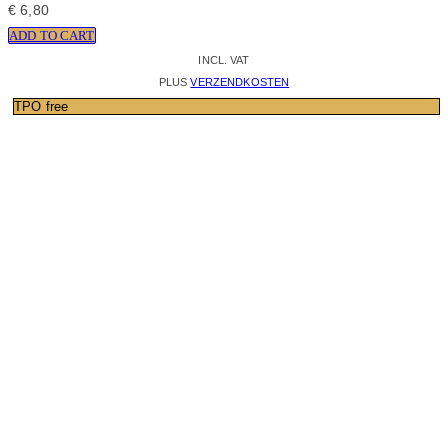
€
6,80
ADD TO CART
INCL. VAT
PLUS
VERZENDKOSTEN
TPO free