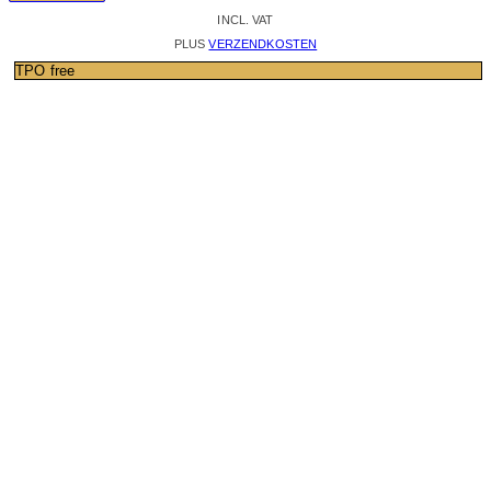
INCL. VAT
PLUS
VERZENDKOSTEN
TPO free