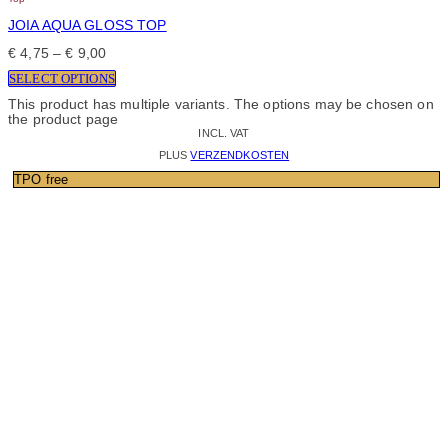
JOIA AQUA GLOSS TOP
€
4,75
–
€
9,00
SELECT OPTIONS
This product has multiple variants. The options may be chosen on
the product page
INCL. VAT
PLUS
VERZENDKOSTEN
TPO free