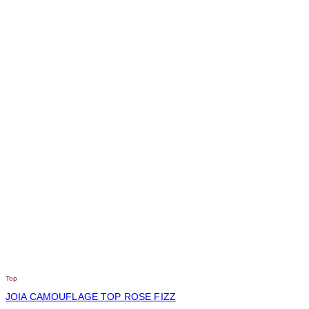
Top
JOIA CAMOUFLAGE TOP ROSE FIZZ