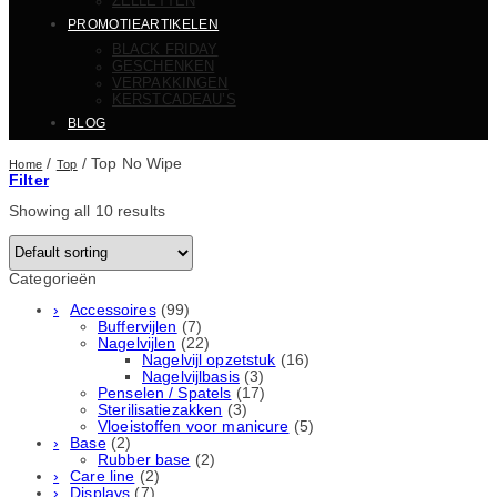
ZELLETTEN
PROMOTIEARTIKELEN
BLACK FRIDAY
GESCHENKEN
VERPAKKINGEN
KERSTCADEAU’S
BLOG
/
/
Top No Wipe
Home
Top
Filter
Showing all 10 results
Categorieën
Accessoires
(99)
Buffervijlen
(7)
Nagelvijlen
(22)
Nagelvijl opzetstuk
(16)
Nagelvijlbasis
(3)
Penselen / Spatels
(17)
Sterilisatiezakken
(3)
Vloeistoffen voor manicure
(5)
Base
(2)
Rubber basе
(2)
Care line
(2)
Displays
(7)