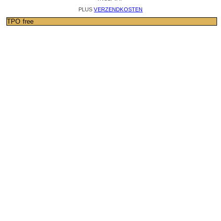
PLUS
VERZENDKOSTEN
TPO free