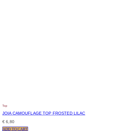
Top
JOIA CAMOUFLAGE TOP FROSTED LILAC
€
6,80
ADD TO CART