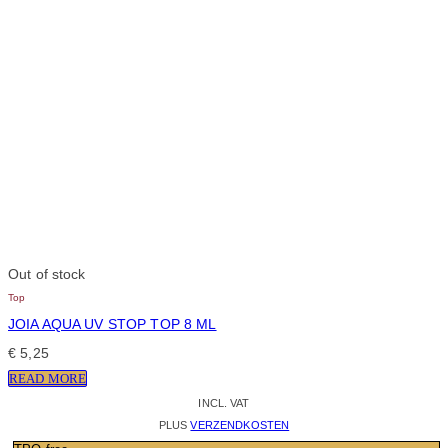
Out of stock
Top
JOIA AQUA UV STOP TOP 8 ML
€
5,25
READ MORE
INCL. VAT
PLUS
VERZENDKOSTEN