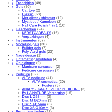
Freesbitjes
(49)
Gels
(90)
Cat Eye
(2)
Classic
(68)
Met glitter / shimmer
(12)
Mystique / Kameleon
(2)
Nail Care Polish 4 in 1
(10)
Geschenken
(24)
KERSTCADEAU’S
(16)
Verpakkingen
(4)
Instrumenten
(87)
Modelling gels
(30)
Builder gels
(7)
Poly-Acryl gels
(23)
Nageldesign
(1)
Ontsmettingsmiddelen
(4)
Opleidingen
(9)
Manicure cursussen
(2)
Pedicure cursussen
(7)
Pedicure
(62)
ALTA pedicure
(41)
ALTA cosmetica
(20)
Posters
(3)
ANALYSEKAART VOOR PEDICURE
(3)
By LA NATURE Verzorging
(15)
Disc L Ø25mm
(3)
Disc M Ø20mm
(3)
Disc S Ø15mm
(3)
Disc XS Ø10mm
(3)
Promotieartikelen
(23)