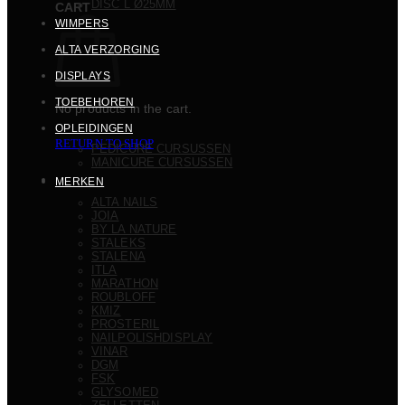
DISC L Ø25MM
CART
WIMPERS
ALTA VERZORGING
DISPLAYS
TOEBEHOREN
No products in the cart.
OPLEIDINGEN
RETURN TO SHOP
PEDICURE CURSUSSEN
MANICURE CURSUSSEN
MERKEN
ALTA NAILS
JOIA
BY LA NATURE
STALEKS
STALENA
ITLA
MARATHON
ROUBLOFF
KMIZ
PROSTERIL
NAILPOLISHDISPLAY
VINAR
DGM
FSK
GLYSOMED