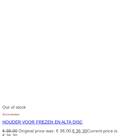
Out of stock
Accessoires
HOUDER VOOR FREZEN EN ALTA DISC
€
38,00
Original price was: € 38,00.
€
36,30
Current price is:
€ 36,30.