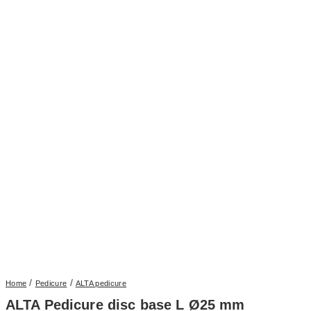
/
/
Home
Pedicure
ALTA pedicure
ALTA Pedicure disc base L Ø25 mm