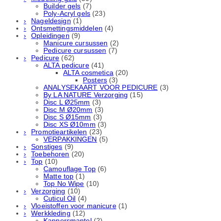
Builder gels
(7)
Poly-Acryl gels
(23)
Nageldesign
(1)
Ontsmettingsmiddelen
(4)
Opleidingen
(9)
Manicure cursussen
(2)
Pedicure cursussen
(7)
Pedicure
(62)
ALTA pedicure
(41)
ALTA cosmetica
(20)
Posters
(3)
ANALYSEKAART VOOR PEDICURE
(3)
By LA NATURE Verzorging
(15)
Disc L Ø25mm
(3)
Disc M Ø20mm
(3)
Disc S Ø15mm
(3)
Disc XS Ø10mm
(3)
Promotieartikelen
(23)
VERPAKKINGEN
(5)
Sonstiges
(9)
Toebehoren
(20)
Top
(10)
Camouflage Top
(6)
Matte top
(1)
Top No Wipe
(10)
Verzorging
(10)
Cuticul Oil
(4)
Vloeistoffen voor manicure
(1)
Werkkleding
(12)
Kappersmantel
(2)