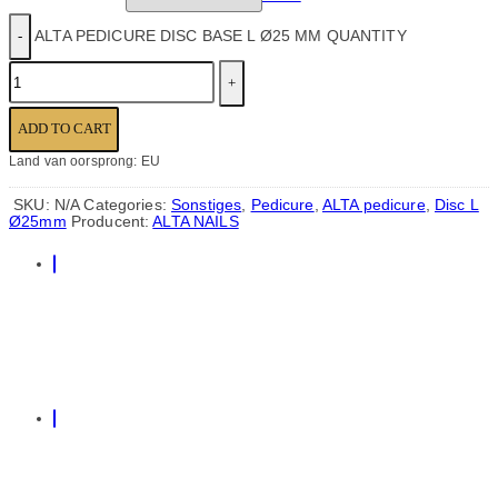
ALTA PEDICURE DISC BASE L Ø25 MM QUANTITY
ADD TO CART
Land van oorsprong: EU
SKU:
N/A
Categories:
Sonstiges
,
Pedicure
,
ALTA pedicure
,
Disc L
Ø25mm
Producent:
ALTA NAILS