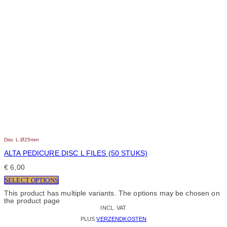
Disc L Ø25mm
ALTA PEDICURE DISC L FILES (50 STUKS)
€
6,00
SELECT OPTIONS
This product has multiple variants. The options may be chosen on
the product page
INCL. VAT
PLUS
VERZENDKOSTEN