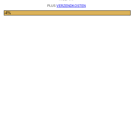
PLUS
VERZENDKOSTEN
-4%