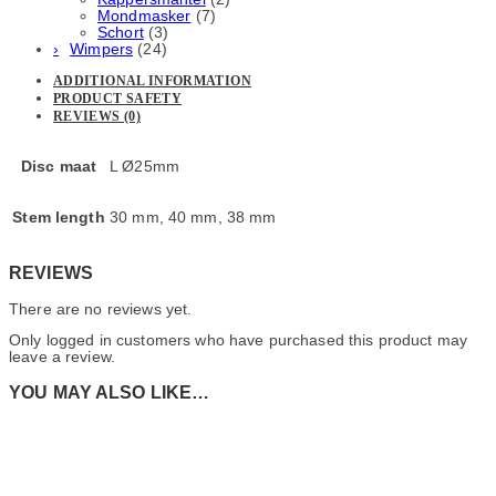
Mondmasker
(7)
Schort
(3)
Wimpers
(24)
ADDITIONAL INFORMATION
PRODUCT SAFETY
REVIEWS (0)
Disc maat
L Ø25mm
Stem length
30 mm, 40 mm, 38 mm
REVIEWS
There are no reviews yet.
Only logged in customers who have purchased this product may
leave a review.
YOU MAY ALSO LIKE…