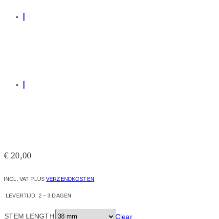
€
20,00
INCL. VAT
PLUS
VERZENDKOSTEN
LEVERTIJD:
2 – 3 DAGEN
STEM LENGTH
Clear