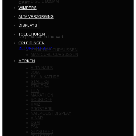
DISC L Ø25MM
CART
WIMPERS
ALTA VERZORGING
DISPLAYS
TOEBEHOREN
No products in the cart.
OPLEIDINGEN
RETURN TO SHOP
PEDICURE CURSUSSEN
MANICURE CURSUSSEN
MERKEN
ALTA NAILS
JOIA
BY LA NATURE
STALEKS
STALENA
ITLA
MARATHON
ROUBLOFF
KMIZ
PROSTERIL
NAILPOLISHDISPLAY
VINAR
DGM
FSK
GLYSOMED