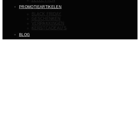
ZELLETTEN
PROMOTIEARTIKELEN
BLACK FRIDAY
GESCHENKEN
VERPAKKINGEN
KERSTCADEAU’S
BLOG