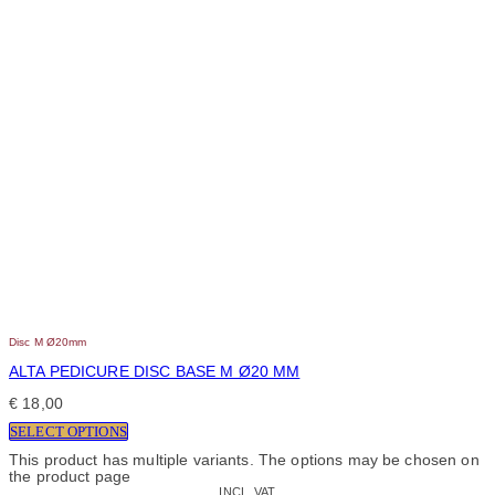
Disc M Ø20mm
ALTA PEDICURE DISC BASE M Ø20 MM
€
18,00
SELECT OPTIONS
This product has multiple variants. The options may be chosen on
the product page
INCL. VAT