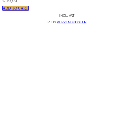
€
10,00
ADD TO CART
INCL. VAT
PLUS
VERZENDKOSTEN