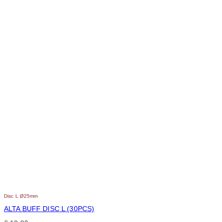
Disc L Ø25mm
ALTA BUFF DISC L (30PCS)