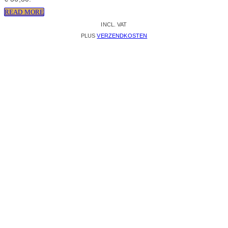
READ MORE
INCL. VAT
PLUS
VERZENDKOSTEN