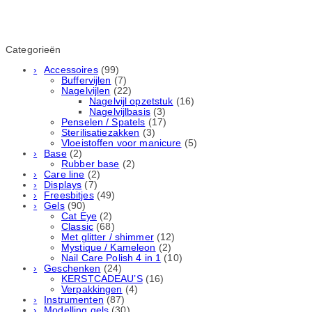
Categorieën
Accessoires
(99)
Buffervijlen
(7)
Nagelvijlen
(22)
Nagelvijl opzetstuk
(16)
Nagelvijlbasis
(3)
Penselen / Spatels
(17)
Sterilisatiezakken
(3)
Vloeistoffen voor manicure
(5)
Base
(2)
Rubber basе
(2)
Care line
(2)
Displays
(7)
Freesbitjes
(49)
Gels
(90)
Cat Eye
(2)
Classic
(68)
Met glitter / shimmer
(12)
Mystique / Kameleon
(2)
Nail Care Polish 4 in 1
(10)
Geschenken
(24)
KERSTCADEAU’S
(16)
Verpakkingen
(4)
Instrumenten
(87)
Modelling gels
(30)