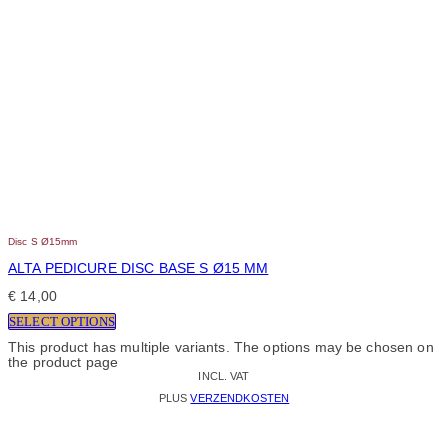
Disc S Ø15mm
ALTA PEDICURE DISC BASE S Ø15 MM
€
14,00
SELECT OPTIONS
This product has multiple variants. The options may be chosen on
the product page
INCL. VAT
PLUS
VERZENDKOSTEN